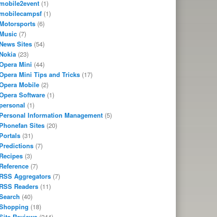
mobile2event
(1)
mobilecampsf
(1)
Motorsports
(6)
Music
(7)
News Sites
(54)
Nokia
(23)
Opera Mini
(44)
Opera Mini Tips and Tricks
(17)
Opera Mobile
(2)
Opera Software
(1)
personal
(1)
Personal Information Management
(5)
Phonefan Sites
(20)
Portals
(31)
Predictions
(7)
Recipes
(3)
Reference
(7)
RSS Aggregators
(7)
RSS Readers
(11)
Search
(40)
Shopping
(18)
Site Reviews
(244)