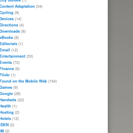
Content Adaptation
(34)
Cycling
(9)
Devices
(14)
Directions
(4)
Downloads
(8)
eBooks
(8)
Editorials
(1)
Email
(12)
Entertainment
(33)
Events
(72)
Finance
(6)
Flickr
(1)
Found on the Mobile Web
(154)
Games
(9)
Google
(28)
Handsets
(22)
Health
(1)
Hosting
(2)
Hotels
(12)
iDEN
(2)
IM
(2)