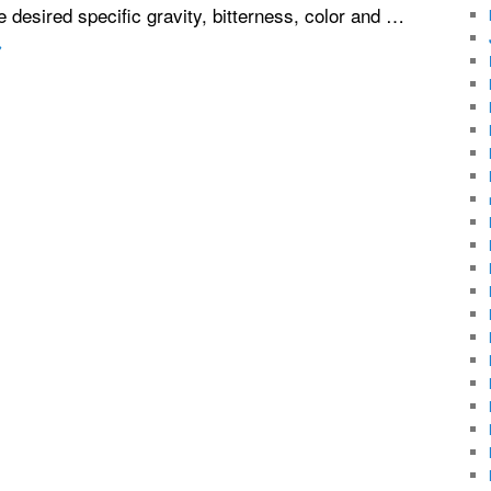
e desired specific gravity, bitterness, color and …
→