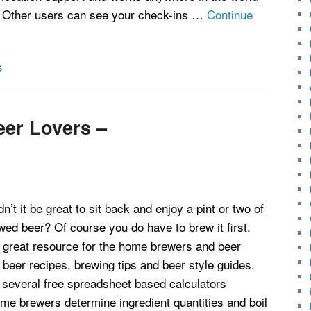
. Other users can see your check-ins …
Continue
S
er Lovers –
’t it be great to sit back and enjoy a pint or two of
ed beer? Of course you do have to brew it first.
a great resource for the home brewers and beer
d beer recipes, brewing tips and beer style guides.
s several free spreadsheet based calculators
me brewers determine ingredient quantities and boil