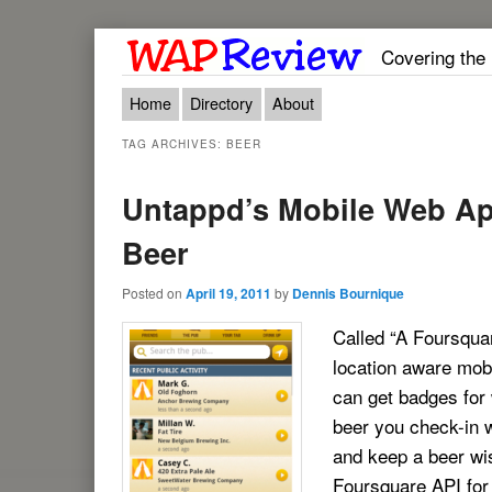
Covering the
Main menu
Skip to primary content
Skip to secondary content
Home
Directory
About
TAG ARCHIVES:
BEER
Untappd’s Mobile Web Ap
Beer
Posted on
April 19, 2011
by
Dennis Bournique
Called “A Foursqua
location aware mob
can get badges for
beer you check-in 
and keep a beer wis
Foursquare API for