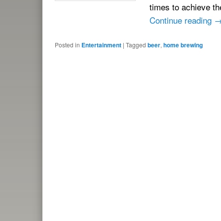
times to achieve th
Continue reading
Posted in
Entertainment
|
Tagged
beer
,
home brewing