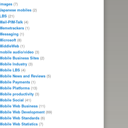
Images
(7)
Japanese mobiles
(2)
LBS
(21)
Mail-PIM-Talk
(4)
Memetrackers
(1)
Messaging
(1)
Microsoft
(8)
MiddleWeb
(1)
mobile audio/video
(3)
Mobile Business Sites
(2)
Mobile Industry
(3)
Mobile LBS
(4)
Mobile News and Reviews
(5)
Mobile Payments
(1)
Mobile Platforms
(13)
Mobile productivity
(3)
Mobile Social
(41)
Mobile Web Business
(11)
Mobile Web Development
(69)
Mobile Web Standards
(6)
Mobile Web Statistics
(7)