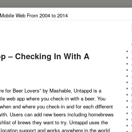
 Mobile Web From 2004 to 2014
p – Checking In With A
re for Beer Lovers” by Mashable, Untappd is a
ile web app where you check-in with a beer. You
 when and where you check-in and for each different
with. Users can add new beers including homebrews
hlist of brews they want to try. Untappd uses the
 location support and works anywhere in the world