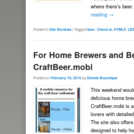
where there’s beer
reading
→
Posted in
Site Reviews
|
Tagged
beer
,
Check-in
,
HTML5
,
LB
For Home Brewers and Be
CraftBeer.mobi
Posted on
February 19, 2010
by
Dennis Bournique
This weekend wouldn
delicious home brew
CraftBeer.mobi is 
lovers with detaile
The site also offer
designed to help ho