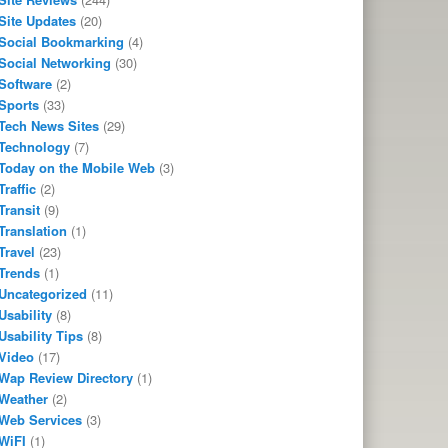
Site Updates
(20)
Social Bookmarking
(4)
Social Networking
(30)
Software
(2)
Sports
(33)
Tech News Sites
(29)
Technology
(7)
Today on the Mobile Web
(3)
Traffic
(2)
Transit
(9)
Translation
(1)
Travel
(23)
Trends
(1)
Uncategorized
(11)
Usability
(8)
Usability Tips
(8)
Video
(17)
Wap Review Directory
(1)
Weather
(2)
Web Services
(3)
WiFI
(1)