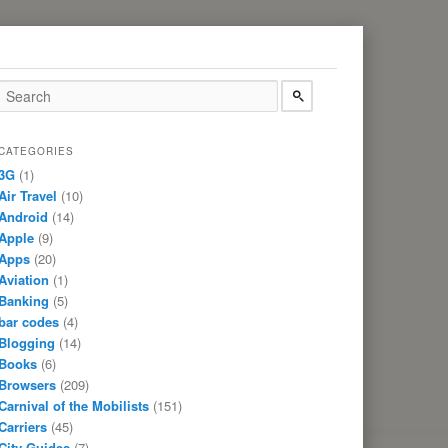
CATEGORIES
3G
(1)
Air Travel
(10)
Android
(14)
Apple
(9)
Apps
(20)
Aviation
(1)
Banking
(5)
bar codes
(4)
Blogging
(14)
Books
(6)
Browsers
(209)
Carnival of the Mobilists
(151)
Carriers
(45)
City Guides
(7)