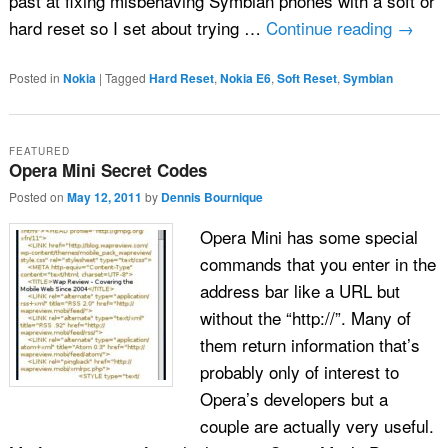
past at fixing misbehaving Symbian phones with a soft or
hard reset so I set about trying …
Continue reading
→
Posted in
Nokia
|
Tagged
Hard Reset
,
Nokia E6
,
Soft Reset
,
Symbian
FEATURED
Opera Mini Secret Codes
Posted on
May 12, 2011
by
Dennis Bournique
Opera Mini has some special
commands that you enter in the
address bar like a URL but
without the “http://”. Many of
them return information that’s
probably only of interest to
Opera’s developers but a
couple are actually very useful.