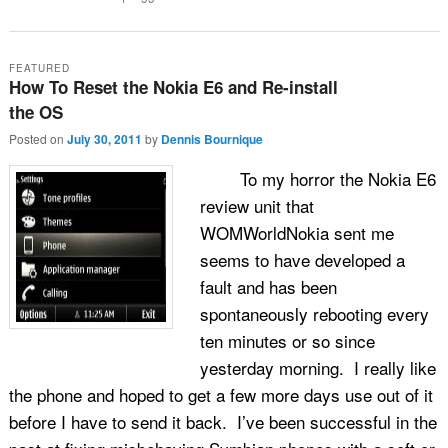
FEATURED
How To Reset the Nokia E6 and Re-install
the OS
Posted on
July 30, 2011
by
Dennis Bournique
To my horror the Nokia E6
review unit that
WOMWorldNokia sent me
seems to have developed a
fault and has been
spontaneously rebooting every
ten minutes or so since
yesterday morning. I really like
the phone and hoped to get a few more days use out of it
before I have to send it back. I’ve been successful in the