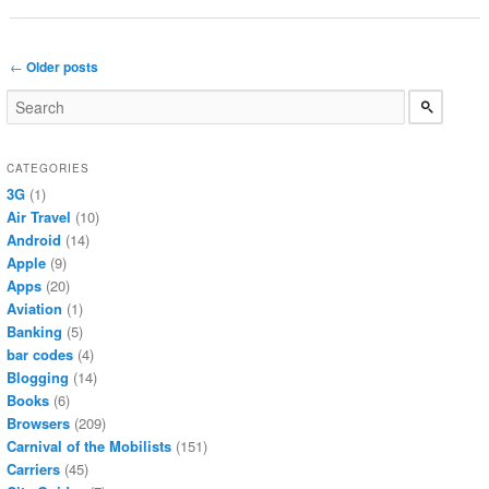
Post navigation
←
Older posts
CATEGORIES
3G
(1)
Air Travel
(10)
Android
(14)
Apple
(9)
Apps
(20)
Aviation
(1)
Banking
(5)
bar codes
(4)
Blogging
(14)
Books
(6)
Browsers
(209)
Carnival of the Mobilists
(151)
Carriers
(45)