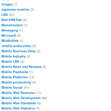
Images
(7)
Japanese mobiles
(2)
LBS
(21)
Mail-PIM-Talk
(4)
Memetrackers
(1)
Messaging
(1)
Microsoft
(8)
MiddleWeb
(1)
mobile audio/video
(3)
Mobile Business Sites
(2)
Mobile Industry
(3)
Mobile LBS
(4)
Mobile News and Reviews
(5)
Mobile Payments
(1)
Mobile Platforms
(13)
Mobile productivity
(3)
Mobile Social
(41)
Mobile Web Business
(11)
Mobile Web Development
(69)
Mobile Web Standards
(6)
Mobile Web Statistics
(7)