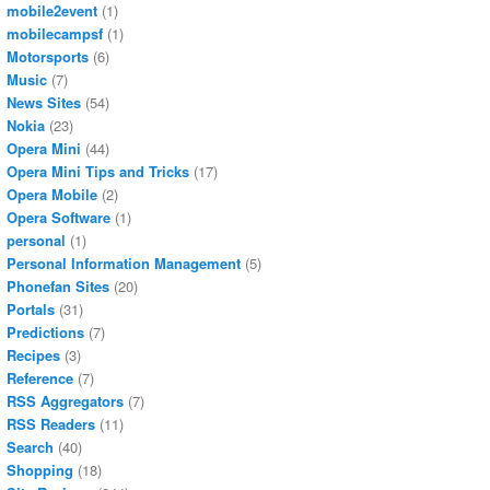
mobile2event
(1)
mobilecampsf
(1)
Motorsports
(6)
Music
(7)
News Sites
(54)
Nokia
(23)
Opera Mini
(44)
Opera Mini Tips and Tricks
(17)
Opera Mobile
(2)
Opera Software
(1)
personal
(1)
Personal Information Management
(5)
Phonefan Sites
(20)
Portals
(31)
Predictions
(7)
Recipes
(3)
Reference
(7)
RSS Aggregators
(7)
RSS Readers
(11)
Search
(40)
Shopping
(18)