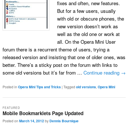
fixes and often, new features.
But for a few users, usually
with old or obscure phones, the
new version doesn’t work as
well as the old one or work at
all. On the Opera Mini User
forum there is a recurrent theme of users, trying a
released version and insisting that one of older ones, was
better. There’s a sticky post on the forum with links to
some old versions but it’s far from …
Continue reading
→
Posted in
Opera Mini Tips and Tricks
|
Tagged
old versions
,
Opera Mini
FEATURED
Mobile Bookmarklets Page Updated
Posted on
March 14, 2012
by
Dennis Bournique