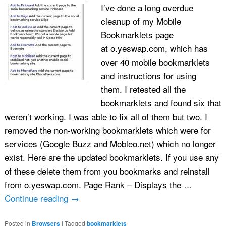
I’ve done a long overdue
cleanup of my Mobile
Bookmarklets page
at o.yeswap.com, which has
over 40 mobile bookmarklets
and instructions for using
them. I retested all the
bookmarklets and found six that
weren’t working. I was able to fix all of them but two. I
removed the non-working bookmarklets which were for
services (Google Buzz and Mobleo.net) which no longer
exist. Here are the updated bookmarklets. If you use any
of these delete them from you bookmarks and reinstall
from o.yeswap.com. Page Rank – Displays the …
Continue reading
→
Posted in
Browsers
|
Tagged
bookmarklets