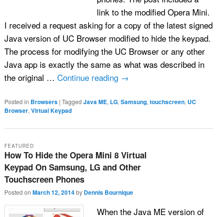
link to the modified Opera Mini.
I received a request asking for a copy of the latest signed
Java version of UC Browser modified to hide the keypad.
The process for modifying the UC Browser or any other
Java app is exactly the same as what was described in
the original …
Continue reading
→
Posted in
Browsers
|
Tagged
Java ME
,
LG
,
Samsung
,
touchscreen
,
UC
Browser
,
Virtual Keypad
FEATURED
How To Hide the Opera Mini 8 Virtual
Keypad On Samsung, LG and Other
Touchscreen Phones
Posted on
March 12, 2014
by
Dennis Bournique
When the Java ME version of