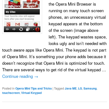
the Opera Mini Browser is
running on many touch screen
phones, an unnecessary virtual
keypad appears at the bottom
of the screen (image above
left). The keypad wastes space,
looks ugly and isn’t needed with
touch aware apps like Opera Mini. The keypad is not part
of Opera Mini. It’s something your phone adds because it
doesn’t recognize that Opera Mini is optimized for touch.
There are several ways to get rid of the virtual keypad …
Continue reading
→
Posted in
Opera Mini Tips and Tricks
|
Tagged
Java ME
,
LG
,
Samsung
,
touchscreen
,
Virtual Keypad