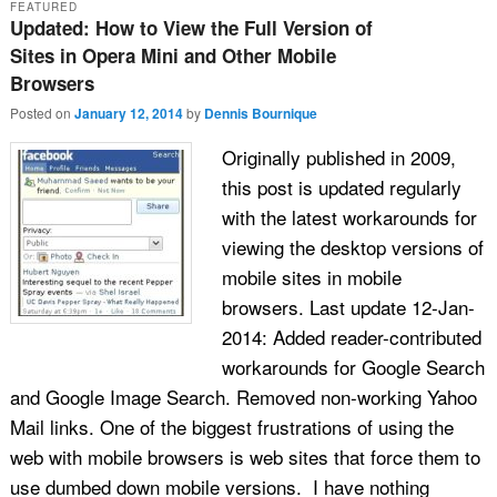
FEATURED
Updated: How to View the Full Version of
Sites in Opera Mini and Other Mobile
Browsers
Posted on
January 12, 2014
by
Dennis Bournique
Originally published in 2009,
this post is updated regularly
with the latest workarounds for
viewing the desktop versions of
mobile sites in mobile
browsers. Last update 12-Jan-
2014: Added reader-contributed
workarounds for Google Search
and Google Image Search. Removed non-working Yahoo
Mail links. One of the biggest frustrations of using the
web with mobile browsers is web sites that force them to
use dumbed down mobile versions. I have nothing