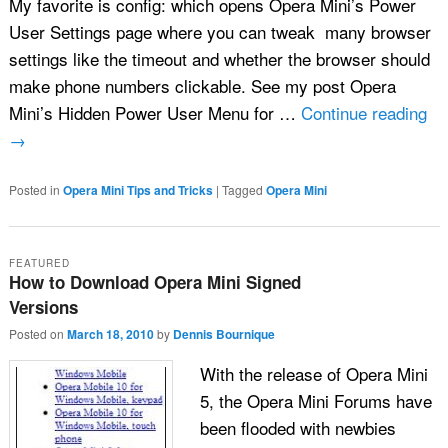
My favorite is config: which opens Opera Mini’s Power
User Settings page where you can tweak many browser
settings like the timeout and whether the browser should
make phone numbers clickable. See my post Opera
Mini’s Hidden Power User Menu for …
Continue reading
→
Posted in
Opera Mini Tips and Tricks
|
Tagged
Opera Mini
FEATURED
How to Download Opera Mini Signed
Versions
Posted on
March 18, 2010
by
Dennis Bournique
With the release of Opera Mini
5, the Opera Mini Forums have
been flooded with newbies