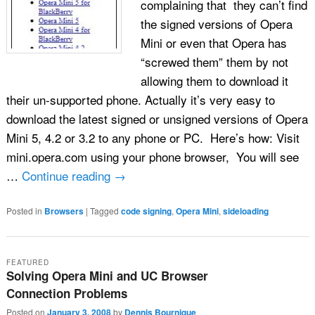
complaining that they can’t find
the signed versions of Opera
Mini or even that Opera has
“screwed them” them by not
allowing them to download it
their un-supported phone. Actually it’s very easy to
download the latest signed or unsigned versions of Opera
Mini 5, 4.2 or 3.2 to any phone or PC. Here’s how: Visit
mini.opera.com using your phone browser, You will see
…
Continue reading
→
Posted in
Browsers
|
Tagged
code signing
,
Opera Mini
,
sideloading
FEATURED
Solving Opera Mini and UC Browser
Connection Problems
Posted on
January 3, 2008
by
Dennis Bournique