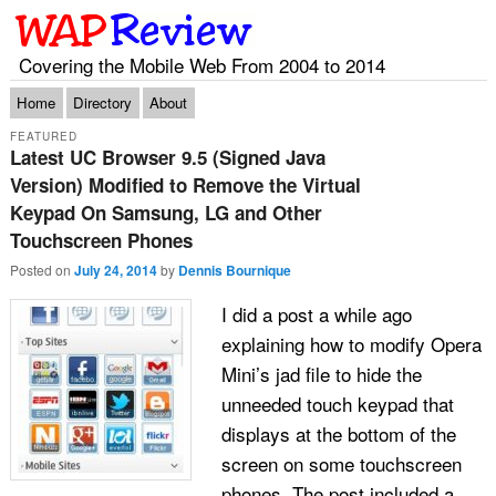
Covering the Mobile Web From 2004 to 2014
Main menu
Skip to primary content
Skip to secondary content
Home
Directory
About
FEATURED
Latest UC Browser 9.5 (Signed Java
Version) Modified to Remove the Virtual
Keypad On Samsung, LG and Other
Touchscreen Phones
Posted on
July 24, 2014
by
Dennis Bournique
I did a post a while ago
explaining how to modify Opera
Mini’s jad file to hide the
unneeded touch keypad that
displays at the bottom of the
screen on some touchscreen
phones. The post included a