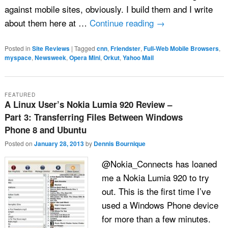
against mobile sites, obviously. I build them and I write
about them here at …
Continue reading
→
Posted in
Site Reviews
|
Tagged
cnn
,
Friendster
,
Full-Web Mobile Browsers
,
myspace
,
Newsweek
,
Opera Mini
,
Orkut
,
Yahoo Mail
FEATURED
A Linux User’s Nokia Lumia 920 Review –
Part 3: Transferring Files Between Windows
Phone 8 and Ubuntu
Posted on
January 28, 2013
by
Dennis Bournique
@Nokia_Connects has loaned
me a Nokia Lumia 920 to try
out. This is the first time I’ve
used a Windows Phone device
for more than a few minutes.