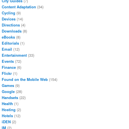
City Guides
(7)
Content Adaptation
(34)
Cycling
(9)
Devices
(14)
Directions
(4)
Downloads
(8)
eBooks
(8)
Editorials
(1)
Email
(12)
Entertainment
(33)
Events
(72)
Finance
(6)
Flickr
(1)
Found on the Mobile Web
(154)
Games
(9)
Google
(28)
Handsets
(22)
Health
(1)
Hosting
(2)
Hotels
(12)
iDEN
(2)
IM
(2)