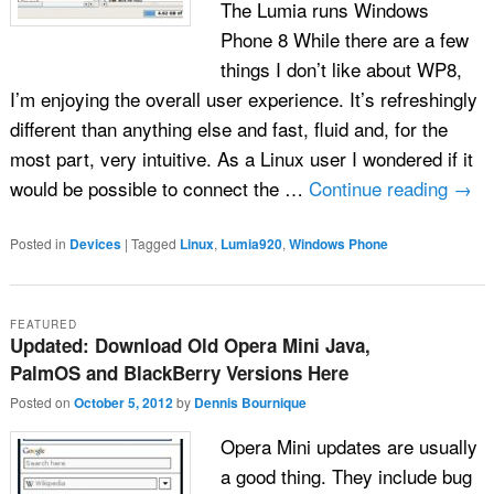
The Lumia runs Windows
Phone 8 While there are a few
things I don’t like about WP8,
I’m enjoying the overall user experience. It’s refreshingly
different than anything else and fast, fluid and, for the
most part, very intuitive. As a Linux user I wondered if it
would be possible to connect the …
Continue reading
→
Posted in
Devices
|
Tagged
Linux
,
Lumia920
,
Windows Phone
FEATURED
Updated: Download Old Opera Mini Java,
PalmOS and BlackBerry Versions Here
Posted on
October 5, 2012
by
Dennis Bournique
Opera Mini updates are usually
a good thing. They include bug