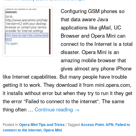
Configuring GSM phones so
that data aware Java
applications like gMail, UC
Browser and Opera Mini can
connect to the Internet is a total
disaster. Opera Mini is an
amazing mobile browser that
gives almost any phone iPhone
like Internet capabilities. But many people have trouble
getting it to work. They download it from mini.opera.com,
it installs without error but when they try to run it they get
the error “Failed to connect to the internet“. The same
thing often …
Continue reading
→
Posted in
Opera Mini Tips and Tricks
|
Tagged
Access Point
,
APN
,
Failed to
connect to the internet
,
Opera Mini