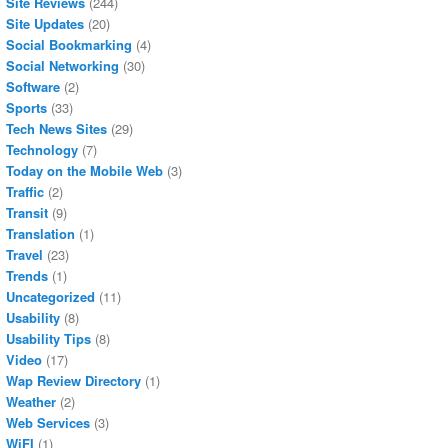
Site Reviews
(244)
Site Updates
(20)
Social Bookmarking
(4)
Social Networking
(30)
Software
(2)
Sports
(33)
Tech News Sites
(29)
Technology
(7)
Today on the Mobile Web
(3)
Traffic
(2)
Transit
(9)
Translation
(1)
Travel
(23)
Trends
(1)
Uncategorized
(11)
Usability
(8)
Usability Tips
(8)
Video
(17)
Wap Review Directory
(1)
Weather
(2)
Web Services
(3)
WiFI
(1)