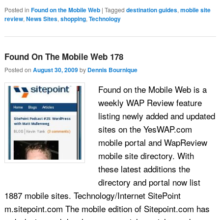
Posted in
Found on the Mobile Web
|
Tagged
destination guides
,
mobile site
review
,
News Sites
,
shopping
,
Technology
Found On The Mobile Web 178
Posted on
August 30, 2009
by
Dennis Bournique
Found on the Mobile Web is a
weekly WAP Review feature
listing newly added and updated
sites on the YesWAP.com
mobile portal and WapReview
mobile site directory. With
these latest additions the
directory and portal now list
1887 mobile sites. Technology/Internet SitePoint
m.sitepoint.com The mobile edition of Sitepoint.com has