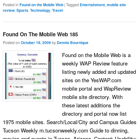
Posted in
Found on the Mobile Web
|
Tagged
Entertainment
,
mobile site
review
,
Sports
,
Technology
,
Travel
Found On The Mobile Web 185
Posted on
October 18, 2009
by
Dennis Bournique
Found on the Mobile Web is a
weekly WAP Review feature
listing newly added and updated
sites on the YesWAP.com
mobile portal and WapReview
mobile site directory. With
these latest additions the
directory and portal now list
1975 mobile sites. Search/Local/City and Campus Guides
Tucson Weekly m.tucsonweekly.com Guide to dinning,
movies and events in Tucson, Arizona. Content: Usability: