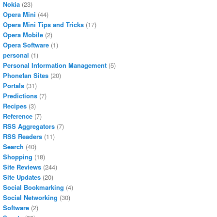
Nokia
(23)
Opera Mini
(44)
Opera Mini Tips and Tricks
(17)
Opera Mobile
(2)
Opera Software
(1)
personal
(1)
Personal Information Management
(5)
Phonefan Sites
(20)
Portals
(31)
Predictions
(7)
Recipes
(3)
Reference
(7)
RSS Aggregators
(7)
RSS Readers
(11)
Search
(40)
Shopping
(18)
Site Reviews
(244)
Site Updates
(20)
Social Bookmarking
(4)
Social Networking
(30)
Software
(2)