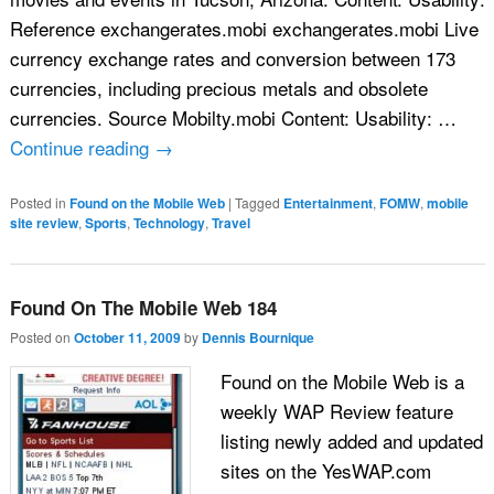
Reference exchangerates.mobi exchangerates.mobi Live
currency exchange rates and conversion between 173
currencies, including precious metals and obsolete
currencies. Source Mobilty.mobi Content: Usability: …
Continue reading
→
Posted in
Found on the Mobile Web
|
Tagged
Entertainment
,
FOMW
,
mobile
site review
,
Sports
,
Technology
,
Travel
Found On The Mobile Web 184
Posted on
October 11, 2009
by
Dennis Bournique
Found on the Mobile Web is a
weekly WAP Review feature
listing newly added and updated
sites on the YesWAP.com