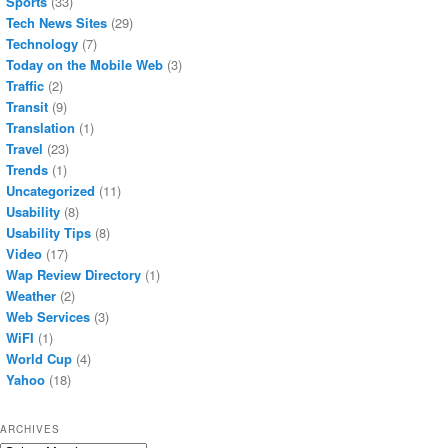
Sports
(33)
Tech News Sites
(29)
Technology
(7)
Today on the Mobile Web
(3)
Traffic
(2)
Transit
(9)
Translation
(1)
Travel
(23)
Trends
(1)
Uncategorized
(11)
Usability
(8)
Usability Tips
(8)
Video
(17)
Wap Review Directory
(1)
Weather
(2)
Web Services
(3)
WiFI
(1)
World Cup
(4)
Yahoo
(18)
ARCHIVES