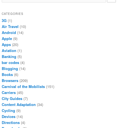
CATEGORIES
3G
(1)
Air Travel
(10)
Android
(14)
Apple
(9)
Apps
(20)
Aviation
(1)
Banking
(5)
bar codes
(4)
Blogging
(14)
Books
(6)
Browsers
(209)
Carnival of the Mobilists
(151)
Carriers
(45)
City Guides
(7)
Content Adaptation
(34)
Cycling
(9)
Devices
(14)
Directions
(4)