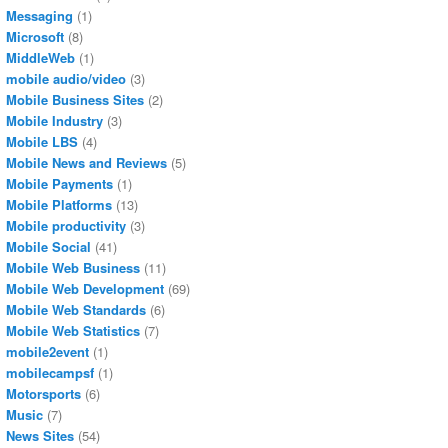
Messaging
(1)
Microsoft
(8)
MiddleWeb
(1)
mobile audio/video
(3)
Mobile Business Sites
(2)
Mobile Industry
(3)
Mobile LBS
(4)
Mobile News and Reviews
(5)
Mobile Payments
(1)
Mobile Platforms
(13)
Mobile productivity
(3)
Mobile Social
(41)
Mobile Web Business
(11)
Mobile Web Development
(69)
Mobile Web Standards
(6)
Mobile Web Statistics
(7)
mobile2event
(1)
mobilecampsf
(1)
Motorsports
(6)
Music
(7)
News Sites
(54)