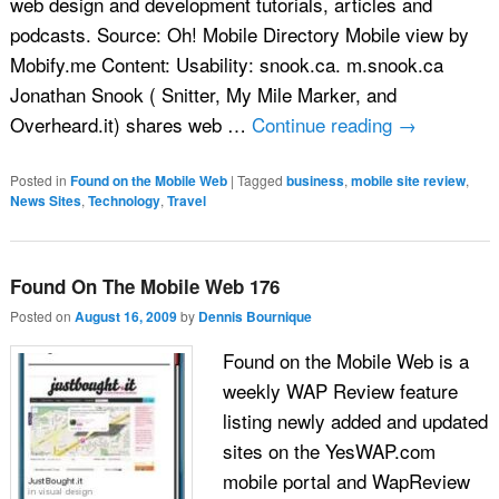
web design and development tutorials, articles and
podcasts. Source: Oh! Mobile Directory Mobile view by
Mobify.me Content: Usability: snook.ca. m.snook.ca
Jonathan Snook ( Snitter, My Mile Marker, and
Overheard.it) shares web …
Continue reading
→
Posted in
Found on the Mobile Web
|
Tagged
business
,
mobile site review
,
News Sites
,
Technology
,
Travel
Found On The Mobile Web 176
Posted on
August 16, 2009
by
Dennis Bournique
Found on the Mobile Web is a
weekly WAP Review feature
listing newly added and updated
sites on the YesWAP.com
mobile portal and WapReview