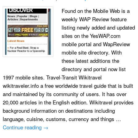
Found on the Mobile Web is a
weekly WAP Review feature
listing newly added and updated
sites on the YesWAP.com
mobile portal and WapReview
mobile site directory. With
these latest additions the
directory and portal now list
1997 mobile sites. Travel-Transit Wikitravel
wikitraveler.info a free worldwide travel guide that is built
and maintained by its community of users. It has over
20,000 articles in the English edition. Wikitravel provides
background information on destinations including
language, cuisine, customs, currency and things …
Continue reading
→