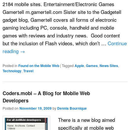
2184 mobile sites. Entertainment/Electronic Games
Gamertell m.gamertell.com Sister site to the Gadgetell
gadget blog, Gamertell covers all forms of electronic
gaming including PC, console, handheld and mobile
games with reviews and industry news. Good content
but the inclusion of Flash videos, which don’t …
Continue
reading
→
Posted in
Found on the Mobile Web
|
Tagged
Apple
,
Games
,
News Sites
,
Technology
,
Travel
Coders.mobi – A Blog for Mobile Web
Developers
Posted on
November 19, 2009
by
Dennis Bournique
There is a new blog aimed
specifically at mobile web