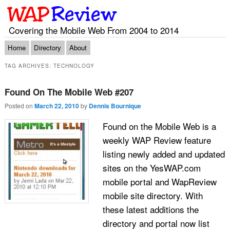
Covering the Mobile Web From 2004 to 2014
Main menu
Skip to primary content
Skip to secondary content
Home
Directory
About
TAG ARCHIVES:
TECHNOLOGY
Found On The Mobile Web #207
Posted on
March 22, 2010
by
Dennis Bournique
Found on the Mobile Web is a
weekly WAP Review feature
listing newly added and updated
sites on the YesWAP.com
mobile portal and WapReview
mobile site directory. With
these latest additions the
directory and portal now list