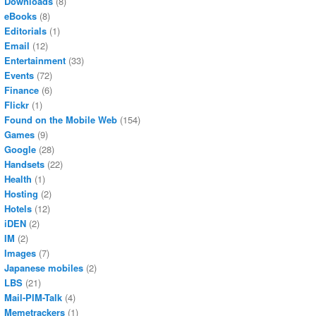
Downloads
(8)
eBooks
(8)
Editorials
(1)
Email
(12)
Entertainment
(33)
Events
(72)
Finance
(6)
Flickr
(1)
Found on the Mobile Web
(154)
Games
(9)
Google
(28)
Handsets
(22)
Health
(1)
Hosting
(2)
Hotels
(12)
iDEN
(2)
IM
(2)
Images
(7)
Japanese mobiles
(2)
LBS
(21)
Mail-PIM-Talk
(4)
Memetrackers
(1)