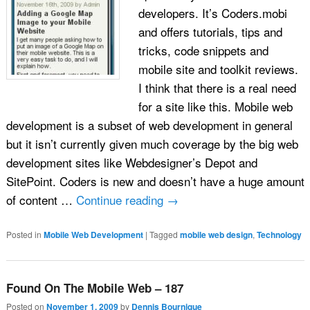
developers. It’s Coders.mobi
and offers tutorials, tips and
tricks, code snippets and
mobile site and toolkit reviews.
I think that there is a real need
for a site like this. Mobile web
development is a subset of web development in general
but it isn’t currently given much coverage by the big web
development sites like Webdesigner’s Depot and
SitePoint. Coders is new and doesn’t have a huge amount
of content …
Continue reading
→
Posted in
Mobile Web Development
|
Tagged
mobile web design
,
Technology
Found On The Mobile Web – 187
Posted on
November 1, 2009
by
Dennis Bournique