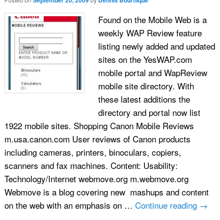
September 20, 2009
Dennis Bournique
Found on the Mobile Web is a
weekly WAP Review feature
listing newly added and updated
sites on the YesWAP.com
mobile portal and WapReview
mobile site directory. With
these latest additions the
directory and portal now list
1922 mobile sites. Shopping Canon Mobile Reviews
m.usa.canon.com User reviews of Canon products
including cameras, printers, binoculars, copiers,
scanners and fax machines. Content: Usability:
Technology/Internet webmove.org m.webmove.org
Webmove is a blog covering new mashups and content
on the web with an emphasis on …
Continue reading
→