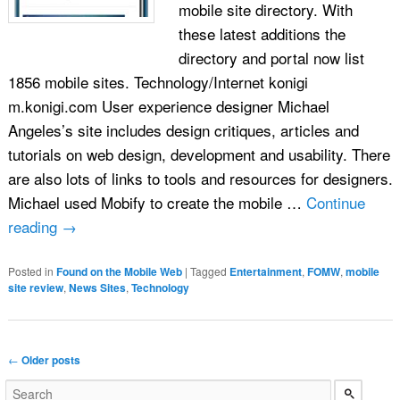
mobile site directory. With
these latest additions the
directory and portal now list
1856 mobile sites. Technology/Internet konigi
m.konigi.com User experience designer Michael
Angeles’s site includes design critiques, articles and
tutorials on web design, development and usability. There
are also lots of links to tools and resources for designers.
Michael used Mobify to create the mobile …
Continue
reading
→
Posted in
Found on the Mobile Web
|
Tagged
Entertainment
,
FOMW
,
mobile
site review
,
News Sites
,
Technology
Post navigation
←
Older posts