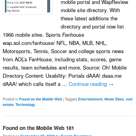
mobile portal and WapReview
mobile site directory. With
these latest additions the
directory and portal now list
1966 mobile sites. Sports Fanhouse
wap.aol.com/fanhouse/ NFL, NBA, MLB, NHL,
Motorsports, Tennis, Soccer and college sports news
from AOL’s FanHouse, including stats, scores, game
results, team schedules and more. Source: Oh! Mobile
Directory Content: Usability: Portals dAAA! daaa.me
dAAA! which calls itself a …
Continue reading
→
Posted in
Found on the Mobile Web
|
Tagged
Entertainment
,
News Sites
,
real
estate
,
Technology
Found on the Mobile Web 181
Posted on
by