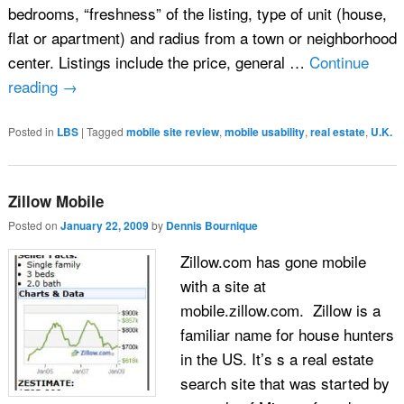
bedrooms, “freshness” of the listing, type of unit (house,
flat or apartment) and radius from a town or neighborhood
center. Listings include the price, general …
Continue
reading
→
Posted in
LBS
|
Tagged
mobile site review
,
mobile usability
,
real estate
,
U.K.
Zillow Mobile
Posted on
January 22, 2009
by
Dennis Bournique
Zillow.com has gone mobile
with a site at
mobile.zillow.com. Zillow is a
familiar name for house hunters
in the US. It’s s a real estate
search site that was started by