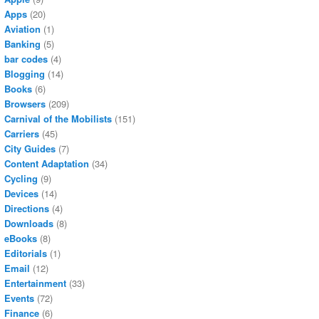
Apps
(20)
Aviation
(1)
Banking
(5)
bar codes
(4)
Blogging
(14)
Books
(6)
Browsers
(209)
Carnival of the Mobilists
(151)
Carriers
(45)
City Guides
(7)
Content Adaptation
(34)
Cycling
(9)
Devices
(14)
Directions
(4)
Downloads
(8)
eBooks
(8)
Editorials
(1)
Email
(12)
Entertainment
(33)
Events
(72)
Finance
(6)