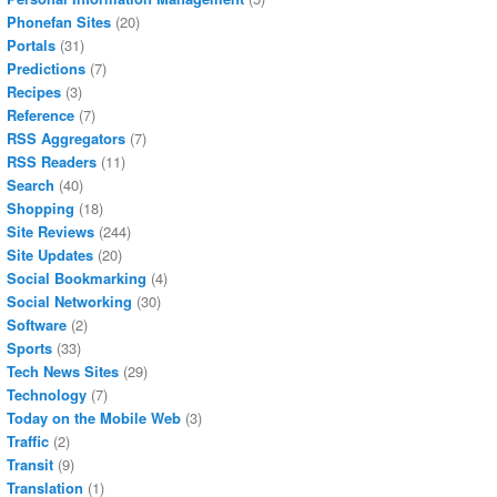
Phonefan Sites
(20)
Portals
(31)
Predictions
(7)
Recipes
(3)
Reference
(7)
RSS Aggregators
(7)
RSS Readers
(11)
Search
(40)
Shopping
(18)
Site Reviews
(244)
Site Updates
(20)
Social Bookmarking
(4)
Social Networking
(30)
Software
(2)
Sports
(33)
Tech News Sites
(29)
Technology
(7)
Today on the Mobile Web
(3)
Traffic
(2)
Transit
(9)
Translation
(1)