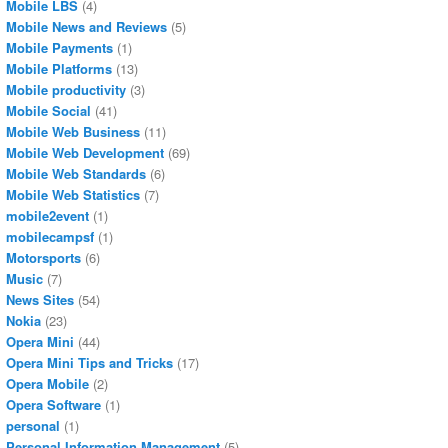
Mobile LBS
(4)
Mobile News and Reviews
(5)
Mobile Payments
(1)
Mobile Platforms
(13)
Mobile productivity
(3)
Mobile Social
(41)
Mobile Web Business
(11)
Mobile Web Development
(69)
Mobile Web Standards
(6)
Mobile Web Statistics
(7)
mobile2event
(1)
mobilecampsf
(1)
Motorsports
(6)
Music
(7)
News Sites
(54)
Nokia
(23)
Opera Mini
(44)
Opera Mini Tips and Tricks
(17)
Opera Mobile
(2)
Opera Software
(1)
personal
(1)
Personal Information Management
(5)