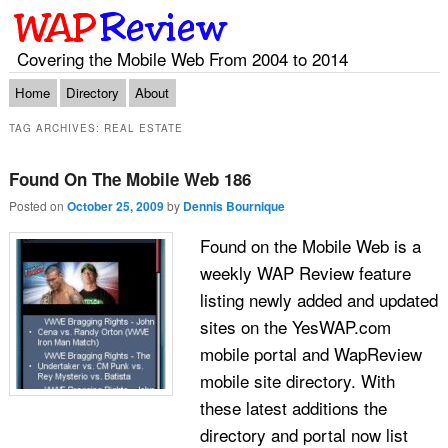
Covering the Mobile Web From 2004 to 2014
Main menu
Skip to primary content
Skip to secondary content
Home
Directory
About
TAG ARCHIVES:
REAL ESTATE
Found On The Mobile Web 186
Posted on
October 25, 2009
by
Dennis Bournique
Found on the Mobile Web is a
weekly WAP Review feature
listing newly added and updated
sites on the YesWAP.com
mobile portal and WapReview
mobile site directory. With
these latest additions the
directory and portal now list