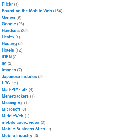
Flickr
(1)
Found on the Mobile Web
(154)
Games
(9)
Google
(28)
Handsets
(22)
Health
(1)
Hosting
(2)
Hotels
(12)
iDEN
(2)
IM
(2)
Images
(7)
Japanese mobiles
(2)
LBS
(21)
Mail-PIM-Talk
(4)
Memetrackers
(1)
Messaging
(1)
Microsoft
(8)
MiddleWeb
(1)
mobile audio/video
(3)
Mobile Business Sites
(2)
Mobile Industry
(3)