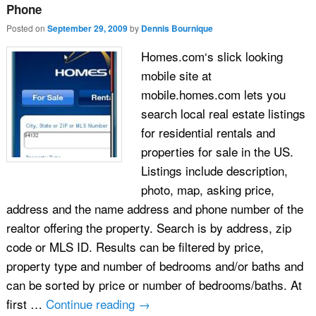
Phone
Posted on
September 29, 2009
by
Dennis Bournique
Homes.com‘s slick looking
mobile site at
mobile.homes.com lets you
search local real estate listings
for residential rentals and
properties for sale in the US.
Listings include description,
photo, map, asking price,
address and the name address and phone number of the
realtor offering the property. Search is by address, zip
code or MLS ID. Results can be filtered by price,
property type and number of bedrooms and/or baths and
can be sorted by price or number of bedrooms/baths. At
first …
Continue reading
→