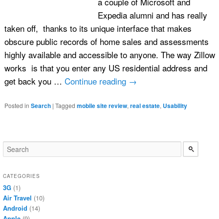
a couple of Microsoft and
Expedia alumni and has really
taken off, thanks to its unique interface that makes
obscure public records of home sales and assessments
highly available and accessible to anyone. The way Zillow
works is that you enter any US residential address and
get back you …
Continue reading
→
Posted in
Search
|
Tagged
mobile site review
,
real estate
,
Usability
CATEGORIES
3G
(1)
Air Travel
(10)
Android
(14)
Apple
(9)