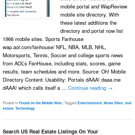
mobile portal and WapReview
mobile site directory. With
these latest additions the
directory and portal now list
1966 mobile sites. Sports Fanhouse
wap.aol.com/fanhouse/ NFL, NBA, MLB, NHL,
Motorsports, Tennis, Soccer and college sports news
from AOL’s FanHouse, including stats, scores, game
results, team schedules and more. Source: Oh! Mobile
Directory Content: Usability: Portals dAAA! daaa.me
dAAA! which calls itself a …
Continue reading
→
Posted in
Found on the Mobile Web
|
Tagged
Entertainment
,
News Sites
,
real
estate
,
Technology
Search US Real Estate Listings On Your