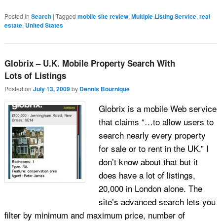
Posted in
Search
|
Tagged
mobile site review
,
Multiple Listing Service
,
real
estate
,
United States
Globrix – U.K. Mobile Property Search With
Lots of Listings
Posted on
July 13, 2009
by
Dennis Bournique
Globrix is a mobile Web service
that claims “…to allow users to
search nearly every property
for sale or to rent in the UK.” I
don’t know about that but it
does have a lot of listings,
20,000 in London alone. The
site’s advanced search lets you
filter by minimum and maximum price, number of