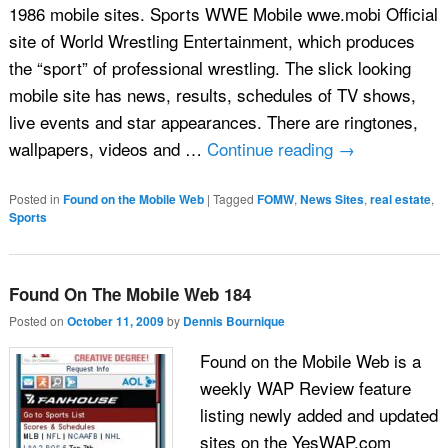
1986 mobile sites. Sports WWE Mobile wwe.mobi Official
site of World Wrestling Entertainment, which produces
the “sport” of professional wrestling. The slick looking
mobile site has news, results, schedules of TV shows,
live events and star appearances. There are ringtones,
wallpapers, videos and …
Continue reading
→
Posted in
Found on the Mobile Web
|
Tagged
FOMW
,
News Sites
,
real estate
,
Sports
Found On The Mobile Web 184
Posted on
October 11, 2009
by
Dennis Bournique
Found on the Mobile Web is a
weekly WAP Review feature
listing newly added and updated
sites on the YesWAP.com